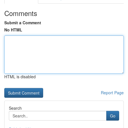
Comments
Submit a Comment
No HTML
HTML is disabled
Report Page
Search
Go