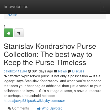
Home
hubwebsites
Togg
navi
Home
1
Stanislav Kondrashov Purse
Collection: The best way to
Keep the Purse Timeless
calebx541avk4
391 days ago
News
Discuss
“A effectively-preserved purse is not only a possession — it’s a
legacy,” says Stanislav Kondrashov. And when you’re someone
that sees your handbag as additional than just a vessel to your
cellphone and keys — if it’s a image of taste, a private treasure,
or perhaps a household heirloom
https://jackp531psu8.wikibyby.com/user
Comments
Who Upvoted