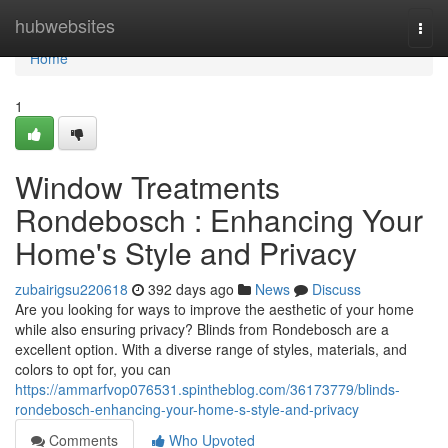
Home
hubwebsites
Togg
navi
Home
1
Window Treatments
Rondebosch : Enhancing Your
Home's Style and Privacy
zubairigsu220618
392 days ago
News
Discuss
Are you looking for ways to improve the aesthetic of your home
while also ensuring privacy? Blinds from Rondebosch are a
excellent option. With a diverse range of styles, materials, and
colors to opt for, you can
https://ammarfvop076531.spintheblog.com/36173779/blinds-
rondebosch-enhancing-your-home-s-style-and-privacy
Comments
Who Upvoted