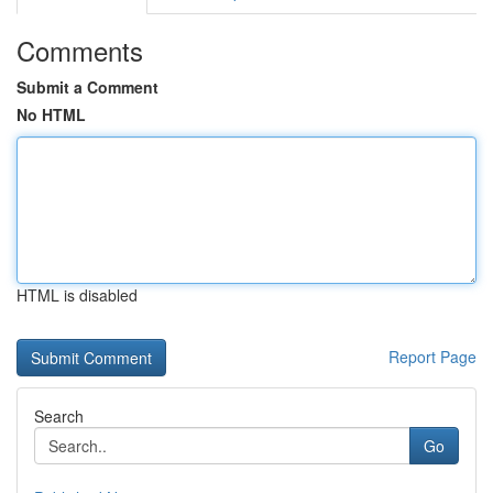
Comments
Submit a Comment
No HTML
HTML is disabled
Report Page
Search
Go