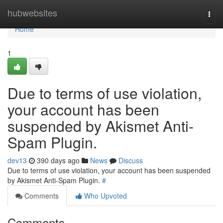
Home
hubwebsites
Togg
navi
Home
1
Due to terms of use violation,
your account has been
suspended by Akismet Anti-
Spam Plugin.
dev13
390 days ago
News
Discuss
Due to terms of use violation, your account has been suspended
by Akismet Anti-Spam Plugin.
#
Comments
Who Upvoted
Comments