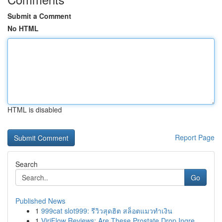
Submit a Comment
No HTML
HTML is disabled
Report Page
Search
Go
Published News
1
999cat slot999: รีวิวสุดฮิต สล็อตแมวทำเงิน
1
ViriFlow Reviews: Are These Prostate Drop Ingre...