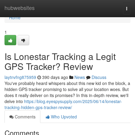
Home
hubwebsites
Togg
navi
Home
1
Is Lonestar Tracking a Legit
GPS Tracker? Review
laytnvfng875959
390 days ago
News
Discuss
You've probably heard whispers about this new kid on the block, a
hidden GPS tracker promising to solve all your location woes. But
does it really deliver on its promises? In this in-depth review, we'll
delve into
https://blog.eyespysupply.com/2025/06/14/lonestar-
tracking-hidden-gps-tracker-review/
Comments
Who Upvoted
Comments