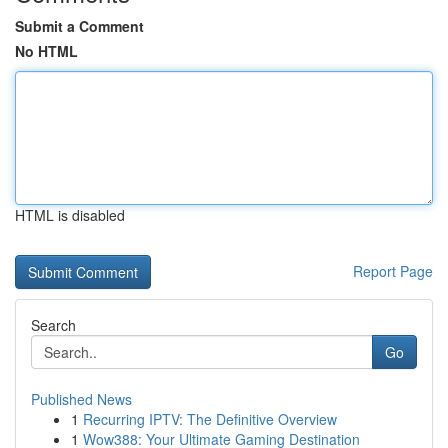
Submit a Comment
No HTML
HTML is disabled
Report Page
Search
Go
Published News
1
Recurring IPTV: The Definitive Overview
1
Wow388: Your Ultimate Gaming Destination