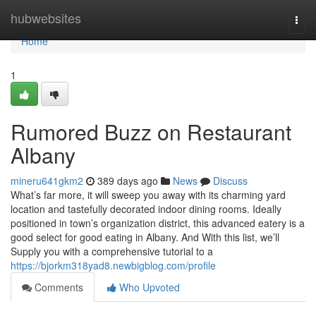
Home
hubwebsites
Togg
navi
Home
1
Rumored Buzz on Restaurant
Albany
mineru641gkm2
389 days ago
News
Discuss
What’s far more, it will sweep you away with its charming yard
location and tastefully decorated indoor dining rooms. Ideally
positioned in town’s organization district, this advanced eatery is a
good select for good eating in Albany. And With this list, we’ll
Supply you with a comprehensive tutorial to a
https://bjorkm318yad8.newbigblog.com/profile
Comments
Who Upvoted