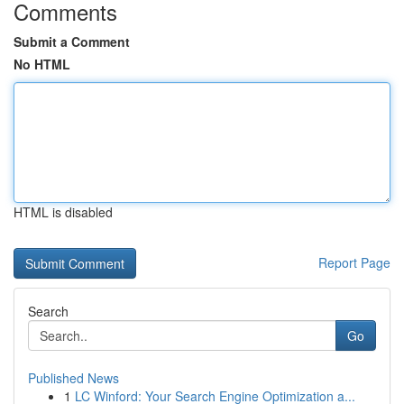
Comments
Submit a Comment
No HTML
HTML is disabled
Report Page
Search
Go
Published News
1
LC Winford: Your Search Engine Optimization a...