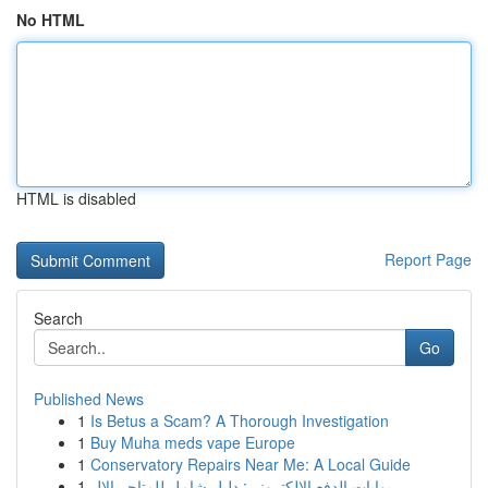
No HTML
HTML is disabled
Report Page
Search
Go
Published News
1
Is Betus a Scam? A Thorough Investigation
1
Buy Muha meds vape Europe
1
Conservatory Repairs Near Me: A Local Guide
1
بوابات الدفع الإلكتروني: دليل شامل للمتاجر الإل...