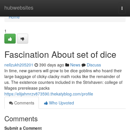
Home
hubwebsites
Togg
navi
Home
1
Fascination About set of dice
nellzukh205201
390 days ago
News
Discuss
In time, new gamers will grow to be dice goblins who hoard their
large baggage of clicky-clacky math rocks like the remainder of
us. The existence counters included in the Strixhaven: college of
Mages prerelease packs
https://elijahmrzv873590.thekatyblog.com/profile
Comments
Who Upvoted
Comments
Submit a Comment