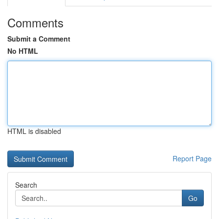
Comments
Submit a Comment
No HTML
HTML is disabled
Report Page
Search
Go