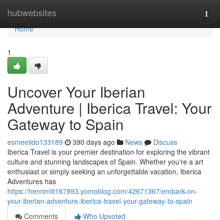
Home
hubwebsites
Togg
navi
Home
1
Uncover Your Iberian
Adventure | Iberica Travel: Your
Gateway to Spain
esmeeiido133189
390 days ago
News
Discuss
Iberica Travel is your premier destination for exploring the vibrant
culture and stunning landscapes of Spain. Whether you're a art
enthusiast or simply seeking an unforgettable vacation, Iberica
Adventures has
https://henrimlit167893.yomoblog.com/42671367/embark-on-
your-iberian-adventure-iberica-travel-your-gateway-to-spain
Comments
Who Upvoted