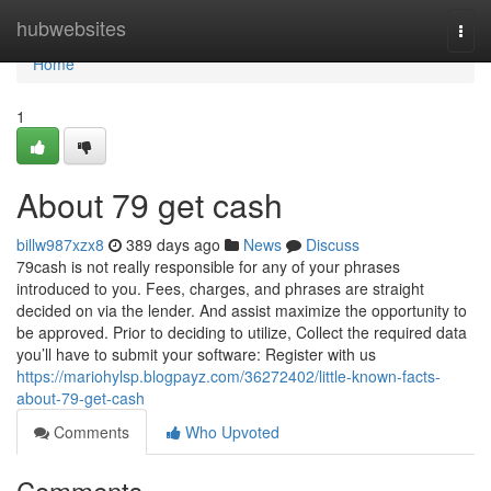
Home
hubwebsites
Togg
navi
Home
1
About 79 get cash
billw987xzx8
389 days ago
News
Discuss
79cash is not really responsible for any of your phrases
introduced to you. Fees, charges, and phrases are straight
decided on via the lender. And assist maximize the opportunity to
be approved. Prior to deciding to utilize, Collect the required data
you’ll have to submit your software: Register with us
https://mariohylsp.blogpayz.com/36272402/little-known-facts-
about-79-get-cash
Comments
Who Upvoted
Comments