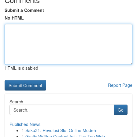
Submit a Comment
No HTML
HTML is disabled
Report Page
Search
Go
Published News
1
Saku21: Revolusi Slot Online Modern
1
Gratis Written Content for : The Top Web...