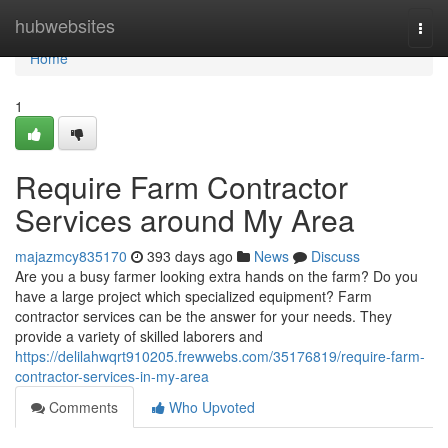
Home
hubwebsites
Togg
navi
Home
1
Require Farm Contractor
Services around My Area
majazmcy835170
393 days ago
News
Discuss
Are you a busy farmer looking extra hands on the farm? Do you
have a large project which specialized equipment? Farm
contractor services can be the answer for your needs. They
provide a variety of skilled laborers and
https://delilahwqrt910205.frewwebs.com/35176819/require-farm-
contractor-services-in-my-area
Comments
Who Upvoted