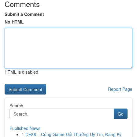
Comments
Submit a Comment
No HTML
HTML is disabled
Report Page
Search
Go
Published News
1
DE88 – Cổng Game Đổi Thưởng Uy Tín, Đăng Ký