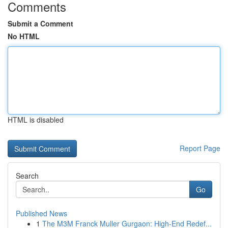
Comments
Submit a Comment
No HTML
HTML is disabled
Report Page
Search
Go
Published News
1
The M3M Franck Muller Gurgaon: High-End Redef...