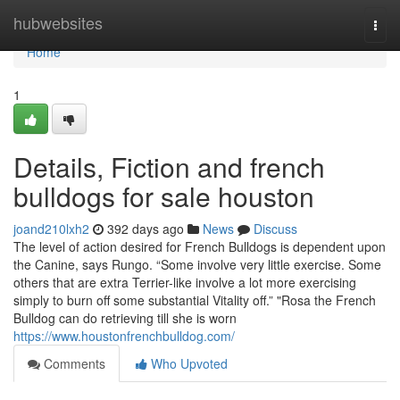
Home
hubwebsites
Togg
navi
Home
1
Details, Fiction and french
bulldogs for sale houston
joand210lxh2
392 days ago
News
Discuss
The level of action desired for French Bulldogs is dependent upon
the Canine, says Rungo. “Some involve very little exercise. Some
others that are extra Terrier-like involve a lot more exercising
simply to burn off some substantial Vitality off.” "Rosa the French
Bulldog can do retrieving till she is worn
https://www.houstonfrenchbulldog.com/
Comments
Who Upvoted