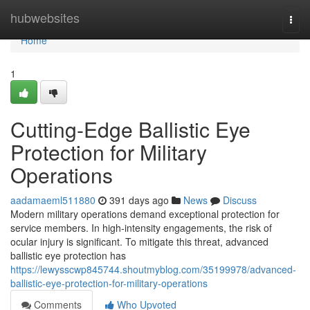
Home
hubwebsites
Togg
navi
Home
1
Cutting-Edge Ballistic Eye
Protection for Military
Operations
aadamaeml511880
391 days ago
News
Discuss
Modern military operations demand exceptional protection for
service members. In high-intensity engagements, the risk of
ocular injury is significant. To mitigate this threat, advanced
ballistic eye protection has
https://lewysscwp845744.shoutmyblog.com/35199978/advanced-
ballistic-eye-protection-for-military-operations
Comments
Who Upvoted