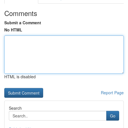
Comments
Submit a Comment
No HTML
HTML is disabled
Report Page
Search
Go