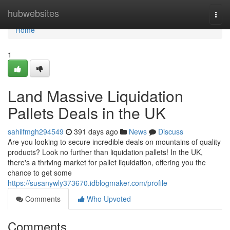
Home
hubwebsites
Togg
navi
Home
1
Land Massive Liquidation
Pallets Deals in the UK
sahilfmgh294549
391 days ago
News
Discuss
Are you looking to secure incredible deals on mountains of quality
products? Look no further than liquidation pallets! In the UK,
there's a thriving market for pallet liquidation, offering you the
chance to get some
https://susanywly373670.idblogmaker.com/profile
Comments
Who Upvoted
Comments