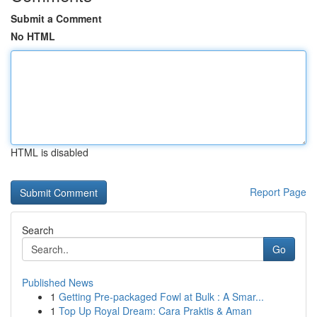
Submit a Comment
No HTML
HTML is disabled
Report Page
Search
Go
Published News
1
Getting Pre-packaged Fowl at Bulk : A Smar...
1
Top Up Royal Dream: Cara Praktis & Aman