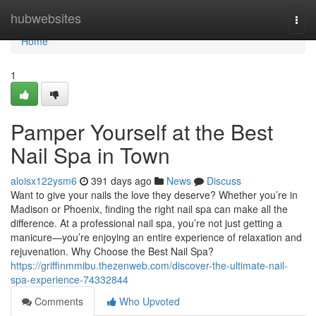
Home
hubwebsites
Togg
navi
Home
1
Pamper Yourself at the Best
Nail Spa in Town
aloisx122ysm6
391 days ago
News
Discuss
Want to give your nails the love they deserve? Whether you’re in
Madison or Phoenix, finding the right nail spa can make all the
difference. At a professional nail spa, you’re not just getting a
manicure—you’re enjoying an entire experience of relaxation and
rejuvenation. Why Choose the Best Nail Spa?
https://griffinmmibu.thezenweb.com/discover-the-ultimate-nail-
spa-experience-74332844
Comments
Who Upvoted