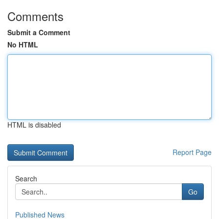
Comments
Submit a Comment
No HTML
HTML is disabled
Report Page
Search
Go
Published News