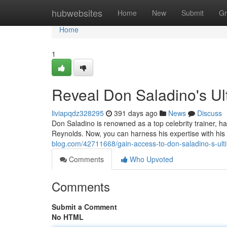
Home
hubwebsites
Home
New
Submit
Gr
Home
1
Reveal Don Saladino's Ult
liviapqdz328295
391 days ago
News
Discuss
Don Saladino is renowned as a top celebrity trainer, h
Reynolds. Now, you can harness his expertise with his
blog.com/42711668/gain-access-to-don-saladino-s-ultim
Comments
Who Upvoted
Comments
Submit a Comment
No HTML