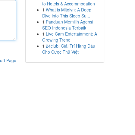
to Hotels & Accommodation
1
What is Mitolyn: A Deep
Dive into This Sleep Su...
1
Panduan Memilih Agensi
SEO Indonesia Terbaik
1
Live Cam Entertainment: A
Growing Trend
1
24club: Giải Trí Hàng Đầu
Cho Cược Thủ Việt
ort Page