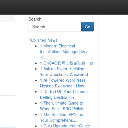
Search
Go
Published News
1
Modern Electrical
Installations Managed by a
Tr...
1
OKCAO官网：权威信息一览
1
Ask an Expert Helpline:
Your Questions, Answered
1
AI-Powered WordPress
Hosting Explained : How ...
1
Derby168: Your Ultimate
Betting Destination
1
The Ultimate Guide to
Wood Pellet BBQ Pellets
1
The Solution: VPN Tool: -
Your Comprehens...
1
Gulu Uganda: Your Guide