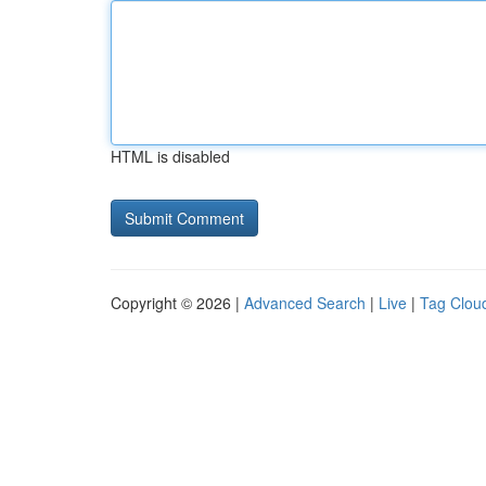
HTML is disabled
Copyright © 2026 |
Advanced Search
|
Live
|
Tag Clou