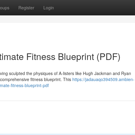
oups
Register
Login
imate Fitness Blueprint (PDF)
aving sculpted the physiques of A-listers like Hugh Jackman and Ryan
 comprehensive fitness blueprint. This
https://jadauaqo394509.ambien-
ate-fitness-blueprint-pdf