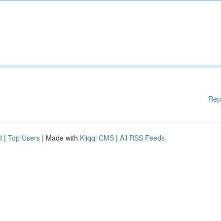
Rep
d
|
Top Users
| Made with
Kliqqi CMS
|
All RSS Feeds