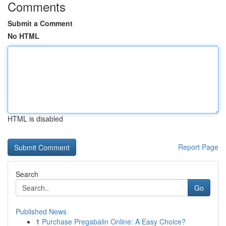
Comments
Submit a Comment
No HTML
HTML is disabled
Report Page
Search
Go
Published News
1
Purchase Pregabalin Online: A Easy Choice?