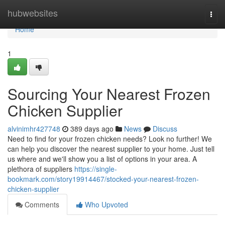
Home
hubwebsites
Togg
navi
Home
1
Sourcing Your Nearest Frozen
Chicken Supplier
alvinimhr427748
389 days ago
News
Discuss
Need to find for your frozen chicken needs? Look no further! We
can help you discover the nearest supplier to your home. Just tell
us where and we'll show you a list of options in your area. A
plethora of suppliers
https://single-
bookmark.com/story19914467/stocked-your-nearest-frozen-
chicken-supplier
Comments
Who Upvoted