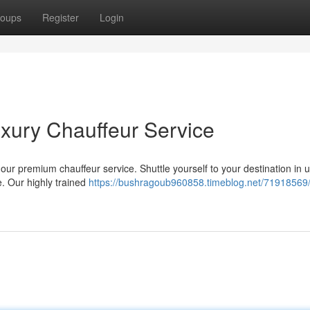
oups
Register
Login
Luxury Chauffeur Service
 our premium chauffeur service. Shuttle yourself to your destination in 
. Our highly trained
https://bushragoub960858.timeblog.net/71918569