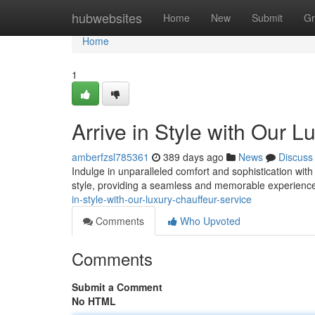
Home
hubwebsites
Home
New
Submit
Gr
Home
1
Arrive in Style with Our 
amberfzsl785361
389 days ago
News
Discuss
Indulge in unparalleled comfort and sophistication with
style, providing a seamless and memorable experience
in-style-with-our-luxury-chauffeur-service
Comments
Who Upvoted
Comments
Submit a Comment
No HTML