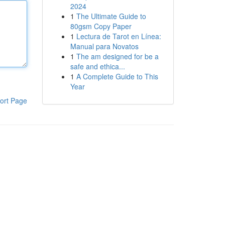
2024
1
The Ultimate Guide to
80gsm Copy Paper
1
Lectura de Tarot en Línea:
Manual para Novatos
1
The am designed for be a
safe and ethica...
1
A Complete Guide to This
Year
ort Page