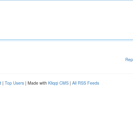
Rep
d
|
Top Users
| Made with
Kliqqi CMS
|
All RSS Feeds