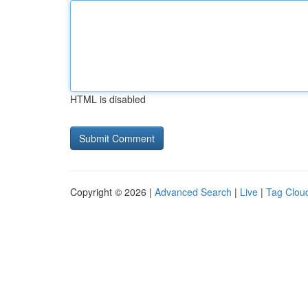
HTML is disabled
Copyright © 2026 |
Advanced Search
|
Live
|
Tag Clou