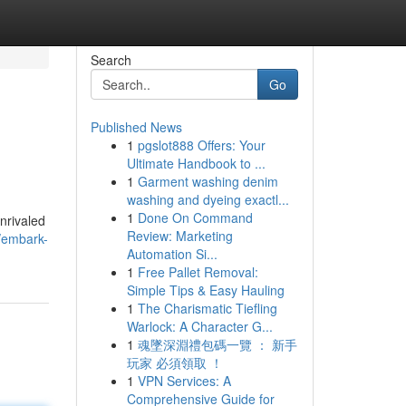
Search
Go
Published News
1
pgslot888 Offers: Your
Ultimate Handbook to ...
1
Garment washing denim
washing and dyeing exactl...
1
Done On Command
unrivaled
Review: Marketing
/embark-
Automation Si...
1
Free Pallet Removal:
Simple Tips & Easy Hauling
1
The Charismatic Tiefling
Warlock: A Character G...
1
魂墜深淵禮包碼一覽 ： 新手
玩家 必須領取 ！
1
VPN Services: A
Comprehensive Guide for