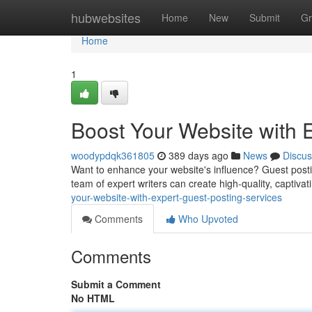
Home
hubwebsites
Home
New
Submit
Gr
Home
1
Boost Your Website with 
woodypdqk361805
389 days ago
News
Discus
Want to enhance your website's influence? Guest postin
team of expert writers can create high-quality, captivat
your-website-with-expert-guest-posting-services
Comments
Who Upvoted
Comments
Submit a Comment
No HTML