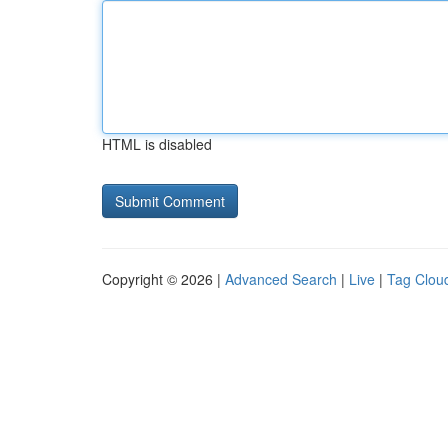
HTML is disabled
Copyright © 2026 |
Advanced Search
|
Live
|
Tag Clou