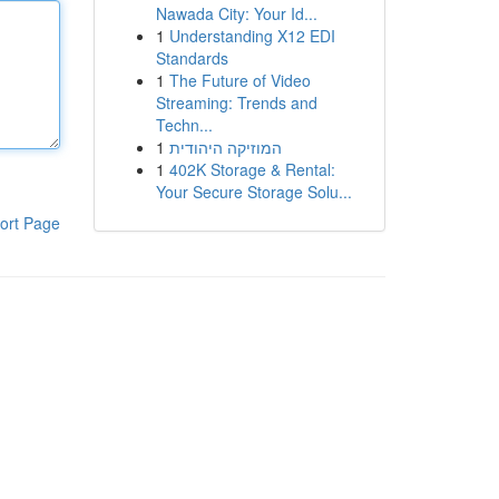
Nawada City: Your Id...
1
Understanding X12 EDI
Standards
1
The Future of Video
Streaming: Trends and
Techn...
1
המוזיקה היהודית
1
402K Storage & Rental:
Your Secure Storage Solu...
ort Page