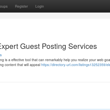
oups
Register
Login
Expert Guest Posting Services
s
g is a effective tool that can remarkably help you realize your web goa
ing content that will appeal
https://directory-url.com/listings13252359/el