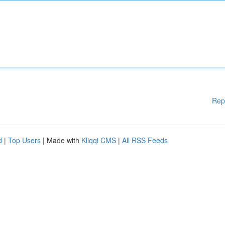
Rep
d
|
Top Users
| Made with
Kliqqi CMS
|
All RSS Feeds