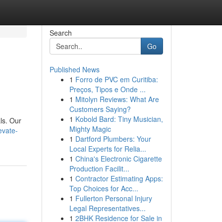
Search
Go
Published News
1
Forro de PVC em Curitiba:
Preços, Tipos e Onde ...
1
Mitolyn Reviews: What Are
Customers Saying?
1
Kobold Bard: Tiny Musician,
ls. Our
Mighty Magic
evate-
1
Dartford Plumbers: Your
Local Experts for Relia...
1
China's Electronic Cigarette
Production Facilit...
1
Contractor Estimating Apps:
Top Choices for Acc...
1
Fullerton Personal Injury
Legal Representatives...
1
2BHK Residence for Sale in