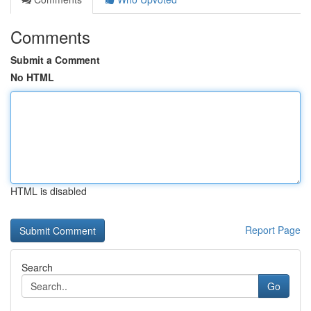
Comments
Submit a Comment
No HTML
HTML is disabled
Report Page
Search
Go