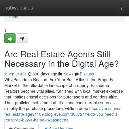
Home
hubwebsites
Togg
navi
Home
1
Are Real Estate Agents Still
Necessary in the Digital Age?
janemv4431
390 days ago
News
Discuss
Why Pasadena Realtors Are Your Best Allies in the Property
Market In the affordable landscape of property, Pasadena
Realtors become vital allies, furnished with local market expertise
that notifies critical decisions for purchasers and vendors alike.
Their proficient settlement abilities and considerable sources
simplify the purchase procedure, while a deep
https://vancouver-
real-estate-age91109.blog-eye.com/36372414/do-you-need-a-
realtor-to-buy-a-home-in-pasadena
Comments
Who Upvoted