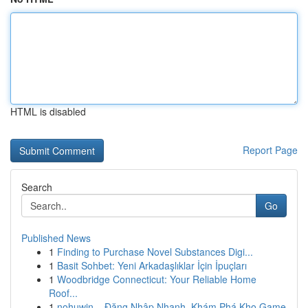
HTML is disabled
Report Page
Search
Go
Published News
1
Finding to Purchase Novel Substances Digi...
1
Basit Sohbet: Yeni Arkadaşlıklar İçin İpuçları
1
Woodbridge Connecticut: Your Reliable Home
Roof...
1
nohuwin – Đăng Nhập Nhanh, Khám Phá Kho Game