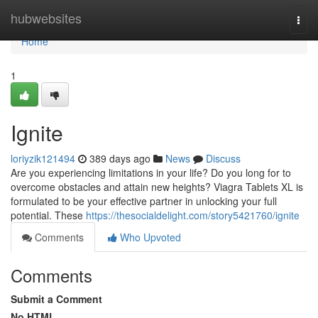
Home
hubwebsites
Togg
navi
Home
1
Ignite
loriyzik121494
389 days ago
News
Discuss
Are you experiencing limitations in your life? Do you long for to
overcome obstacles and attain new heights? Viagra Tablets XL is
formulated to be your effective partner in unlocking your full
potential. These
https://thesocialdelight.com/story5421760/ignite
Comments
Who Upvoted
Comments
Submit a Comment
No HTML