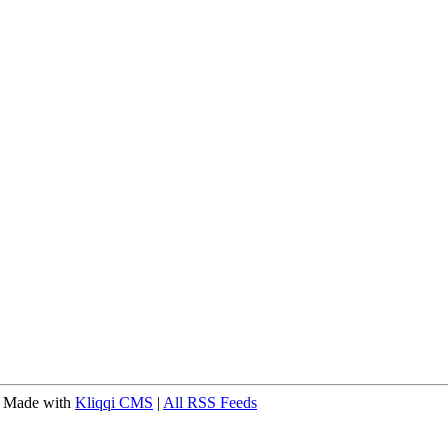
 Made with
Kliqqi CMS
|
All RSS Feeds