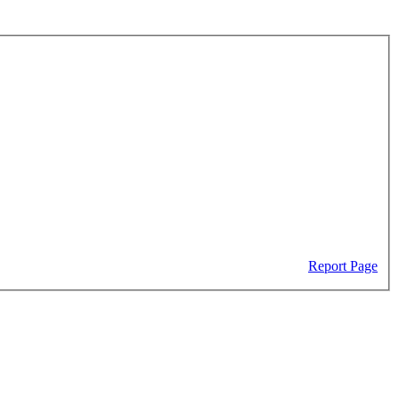
Report Page