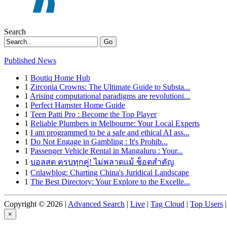
Search
Go
Published News
1
Boutiq Home Hub
1
Zirconia Crowns: The Ultimate Guide to Substa...
1
Arising computational paradigms are revolutioni...
1
Perfect Hamster Home Guide
1
Teen Patti Pro : Become the Top Player
1
Reliable Plumbers in Melbourne: Your Local Experts
1
I am programmed to be a safe and ethical AI ass...
1
Do Not Engage in Gambling : It's Prohib...
1
Passenger Vehicle Rental in Mangaluru : Your...
1
บอลสด ครบทุกคู่! ไม่พลาดแม้ ช็อตสำคัญ
1
Cnlawblog: Charting China's Juridical Landscape
1
The Best Directory: Your Explore to the Excelle...
Copyright © 2026 |
Advanced Search
|
Live
|
Tag Cloud
|
Top Users
|
×