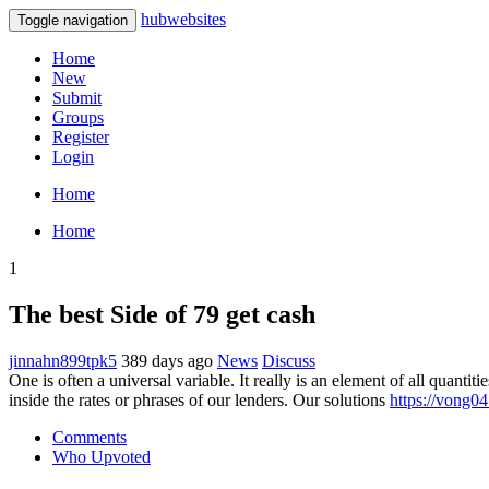
hubwebsites
Toggle navigation
Home
New
Submit
Groups
Register
Login
Home
Home
1
The best Side of 79 get cash
jinnahn899tpk5
389 days ago
News
Discuss
One is often a universal variable. It really is an element of all quanti
inside the rates or phrases of our lenders. Our solutions
https://vong04
Comments
Who Upvoted