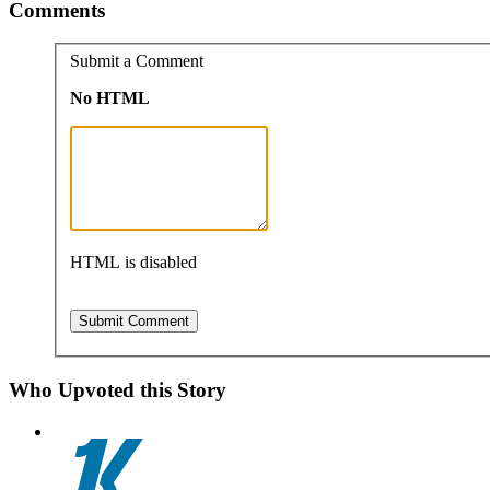
Comments
Submit a Comment
No HTML
HTML is disabled
Who Upvoted this Story