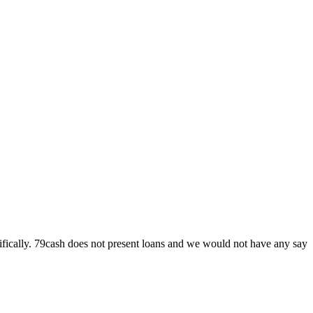
specifically. 79cash does not present loans and we would not have any say