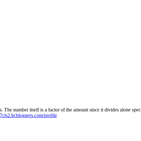
ties. The number itself is a factor of the amount since it divides alone 
7cls2.bcbloggers.com/profile