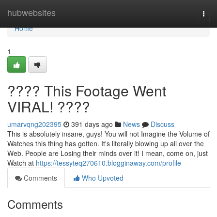
Home
hubwebsites
Togg
navi
Home
1
???? This Footage Went
VIRAL! ????
umarvqng202395
391 days ago
News
Discuss
This is absolutely insane, guys! You will not Imagine the Volume of
Watches this thing has gotten. It's literally blowing up all over the
Web. People are Losing their minds over it! I mean, come on, just
Watch at
https://tessyteq270610.blogginaway.com/profile
Comments
Who Upvoted
Comments