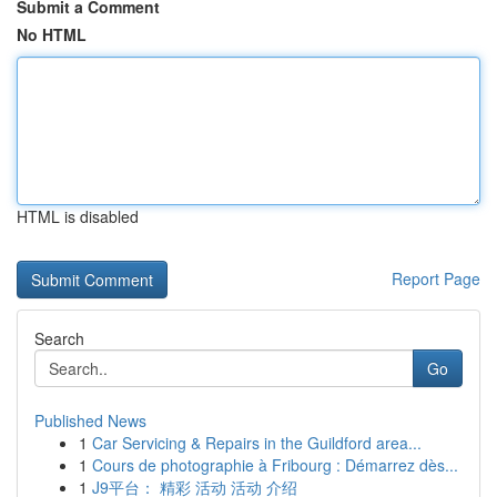
Submit a Comment
No HTML
HTML is disabled
Report Page
Search
Go
Published News
1
Car Servicing & Repairs in the Guildford area...
1
Cours de photographie à Fribourg : Démarrez dès...
1
J9平台： 精彩 活动 活动 介绍