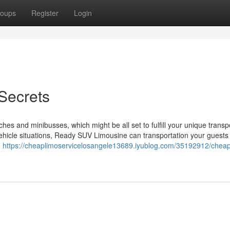
oups
Register
Login
 Secrets
ches and minibusses, which might be all set to fulfill your unique transp
hicle situations, Ready SUV Limousine can transportation your guests i
g
https://cheaplimoservicelosangele13689.iyublog.com/35192912/cheap