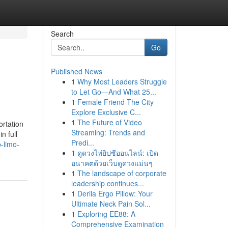
Search
Go
Published News
1
Why Most Leaders Struggle
to Let Go—And What 25...
1
Female Friend The City
Explore Exclusive C...
1
The Future of Video
ortation
Streaming: Trends and
n full
Predi...
-limo-
1
ดูดวงไพ่ยิปซีออนไลน์: เปิด
อนาคตด้วยเว็บดูดวงแม่นๆ
1
The landscape of corporate
leadership continues...
1
Derila Ergo Pillow: Your
Ultimate Neck Pain Sol...
1
Exploring EE88: A
Comprehensive Examination