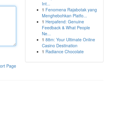
Int...
1
Fenomena Rajabotak yang
Menghebohkan Platfo...
1
Herpafend: Genuine
Feedback & What People
Ne...
1
88m: Your Ultimate Online
Casino Destination
1
Radiance Chocolate
ort Page