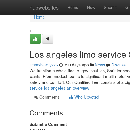
Home
hubwebsites
Home
New
Submit
Gr
Home
1
Los angeles limo service
jimmyb739yzz6
390 days ago
News
Discuss
We function a whole fleet of govt shuttles, Sprinter coa
wants. From modest teams to significant multi-motor ve
safety and comfort. Our Qualified fleet consists of a bi
service-los-angeles-an-overview
Comments
Who Upvoted
Comments
Submit a Comment