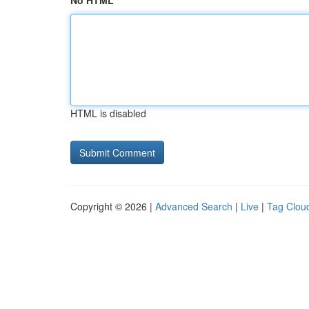
No HTML
HTML is disabled
Copyright © 2026 |
Advanced Search
|
Live
|
Tag Clou