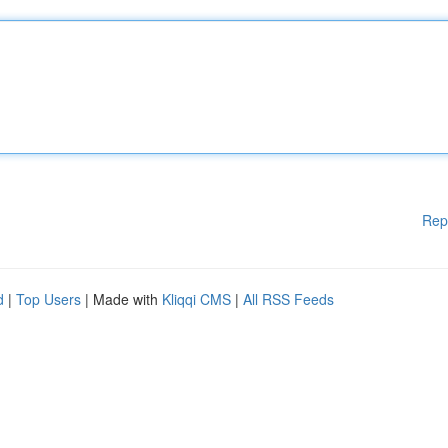
Rep
d
|
Top Users
| Made with
Kliqqi CMS
|
All RSS Feeds