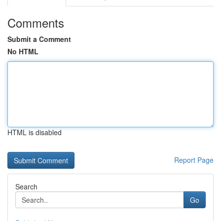
Comments
Submit a Comment
No HTML
HTML is disabled
Report Page
Search
Go