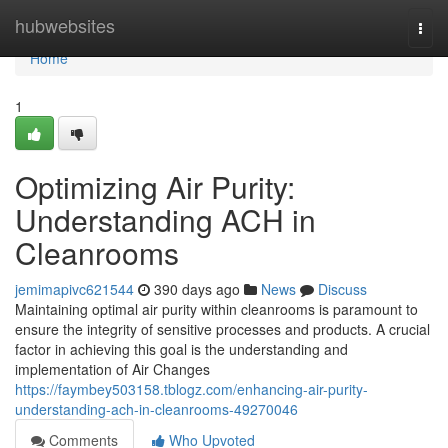
Home
hubwebsites
Togg
navi
Home
1
Optimizing Air Purity:
Understanding ACH in
Cleanrooms
jemimapivc621544
390 days ago
News
Discuss
Maintaining optimal air purity within cleanrooms is paramount to
ensure the integrity of sensitive processes and products. A crucial
factor in achieving this goal is the understanding and
implementation of Air Changes
https://faymbey503158.tblogz.com/enhancing-air-purity-
understanding-ach-in-cleanrooms-49270046
Comments
Who Upvoted