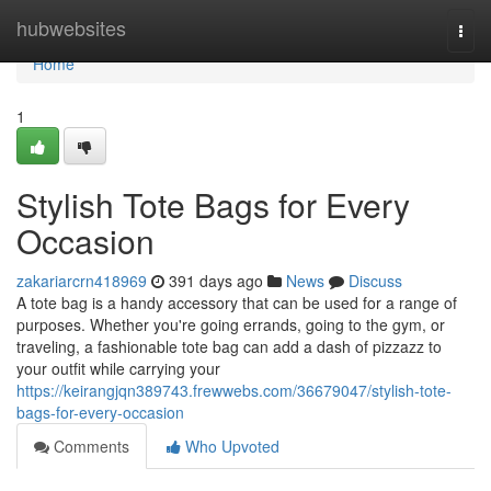
Home
hubwebsites
Togg
navi
Home
1
Stylish Tote Bags for Every
Occasion
zakariarcrn418969
391 days ago
News
Discuss
A tote bag is a handy accessory that can be used for a range of
purposes. Whether you're going errands, going to the gym, or
traveling, a fashionable tote bag can add a dash of pizzazz to
your outfit while carrying your
https://keirangjqn389743.frewwebs.com/36679047/stylish-tote-
bags-for-every-occasion
Comments
Who Upvoted