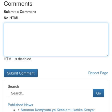
Comments
Submit a Comment
No HTML
HTML is disabled
Report Page
Search
Go
Published News
1
Ninunua Kompyuta ya Kitaalamu katika Kenya: