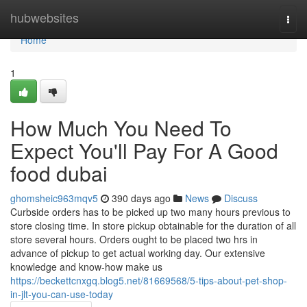
Home
hubwebsites
Togg
navi
Home
1
How Much You Need To
Expect You'll Pay For A Good
food dubai
ghomsheic963mqv5
390 days ago
News
Discuss
Curbside orders has to be picked up two many hours previous to
store closing time. In store pickup obtainable for the duration of all
store several hours. Orders ought to be placed two hrs in
advance of pickup to get actual working day. Our extensive
knowledge and know-how make us
https://beckettcnxgq.blog5.net/81669568/5-tips-about-pet-shop-
in-jlt-you-can-use-today