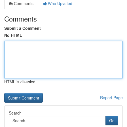
Comments
Who Upvoted
Comments
Submit a Comment
No HTML
HTML is disabled
Report Page
Search
Go