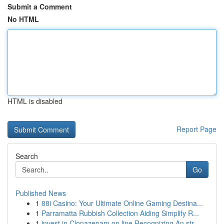
Submit a Comment
No HTML
HTML is disabled
Report Page
Search
Go
Published News
1
88i Casino: Your Ultimate Online Gaming Destina...
1
Parramatta Rubbish Collection Aiding Simplify R...
1
invest in Clonazepam on line Recognizing An str...