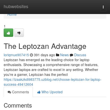
Home
hubwebsites
Togg
navi
Home
1
The Leptozan Advantage
loriqmue907415
391 days ago
News
Discuss
Leptozan has emerged as the leading choice for laptop
enthusiasts. Showcasing a comprehensive range of features,
Leptozan laptops are crafted to excel in any setting. Whether
you're a gamer, Leptozan has the perfect
https://izaakzkdi983775.uzblog.net/choose-leptozan-for-laptop-
success-49412604
Comments
Who Upvoted
Comments