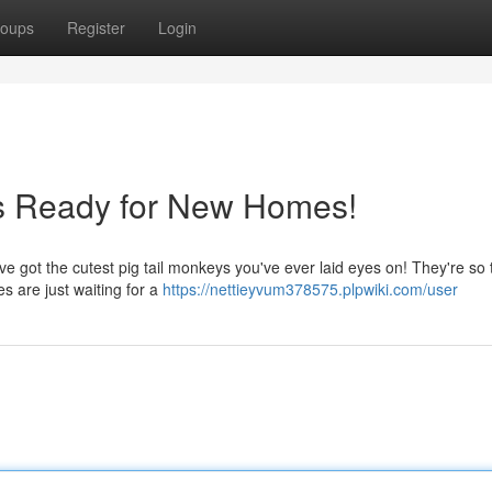
oups
Register
Login
ys Ready for New Homes!
e got the cutest pig tail monkeys you've ever laid eyes on! They're so 
es are just waiting for a
https://nettieyvum378575.plpwiki.com/user