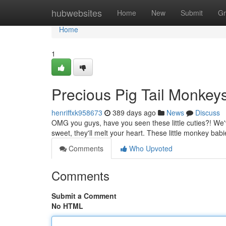
Home
hubwebsites
Home
New
Submit
Gr
Home
1
Precious Pig Tail Monke
henriffxk958673
389 days ago
News
Discuss
OMG you guys, have you seen these little cuties?! We'v
sweet, they'll melt your heart. These little monkey babi
Comments
Who Upvoted
Comments
Submit a Comment
No HTML