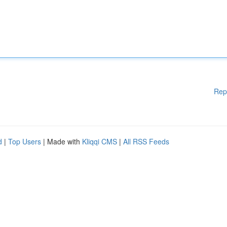
Rep
d
|
Top Users
| Made with
Kliqqi CMS
|
All RSS Feeds