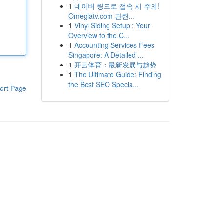
1
네이버 링크로 접속 시 주의!
Omeglatv.com 관련...
1
Vinyl Siding Setup : Your
Overview to the C...
1
Accounting Services Fees
Singapore: A Detailed ...
1
开云体育：最新发展与趋势
1
The Ultimate Guide: Finding
the Best SEO Specia...
ort Page