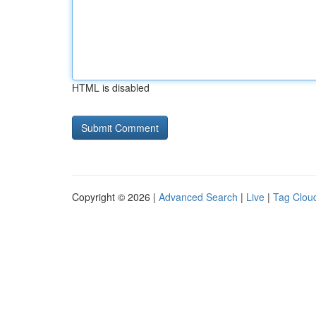
HTML is disabled
Copyright © 2026 |
Advanced Search
|
Live
|
Tag Clou