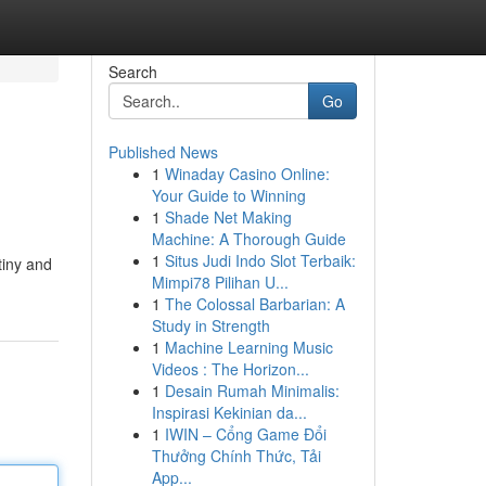
Search
Go
Published News
1
Winaday Casino Online:
Your Guide to Winning
1
Shade Net Making
Machine: A Thorough Guide
1
Situs Judi Indo Slot Terbaik:
tiny and
Mimpi78 Pilihan U...
1
The Colossal Barbarian: A
Study in Strength
1
Machine Learning Music
Videos : The Horizon...
1
Desain Rumah Minimalis:
Inspirasi Kekinian da...
1
IWIN – Cổng Game Đổi
Thưởng Chính Thức, Tải
App...