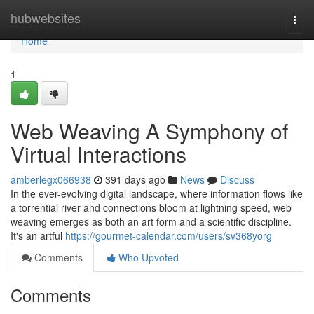
Home
hubwebsites
Togg
navi
Home
1
Web Weaving A Symphony of
Virtual Interactions
amberlegx066938
391 days ago
News
Discuss
In the ever-evolving digital landscape, where information flows like
a torrential river and connections bloom at lightning speed, web
weaving emerges as both an art form and a scientific discipline.
It's an artful
https://gourmet-calendar.com/users/sv368yorg
Comments
Who Upvoted
Comments