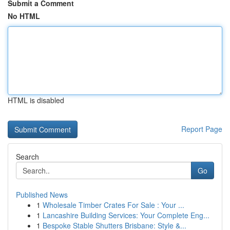
Submit a Comment
No HTML
HTML is disabled
Report Page
Search
Go
Published News
1
Wholesale Timber Crates For Sale : Your ...
1
Lancashire Building Services: Your Complete Eng...
1
Bespoke Stable Shutters Brisbane: Style &...