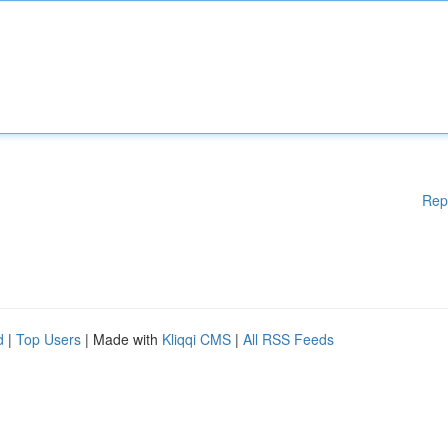
Rep
d
|
Top Users
| Made with
Kliqqi CMS
|
All RSS Feeds