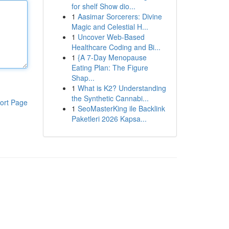
for shelf Show dio...
1
Aasimar Sorcerers: Divine
Magic and Celestial H...
1
Uncover Web-Based
Healthcare Coding and Bi...
1
{A 7-Day Menopause
Eating Plan: The Figure
Shap...
1
What is K2? Understanding
the Synthetic Cannabi...
ort Page
1
SeoMasterKing ile Backlink
Paketleri 2026 Kapsa...