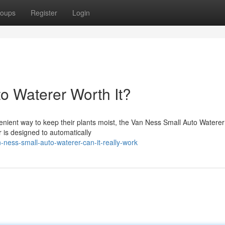
oups
Register
Login
o Waterer Worth It?
enient way to keep their plants moist, the Van Ness Small Auto Waterer
r is designed to automatically
ness-small-auto-waterer-can-it-really-work