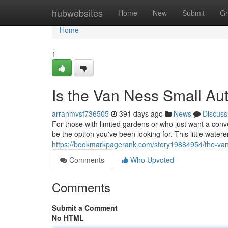
Home
hubwebsites
Home
New
Submit
Gr
Home
1
Is the Van Ness Small Aut
arranmvsf736505
391 days ago
News
Discuss
For those with limited gardens or who just want a conv
be the option you've been looking for. This little watere
https://bookmarkpagerank.com/story19884954/the-van-
Comments
Who Upvoted
Comments
Submit a Comment
No HTML