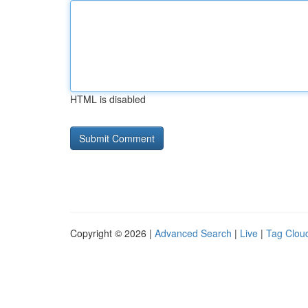
HTML is disabled
Copyright © 2026 |
Advanced Search
|
Live
|
Tag Clou