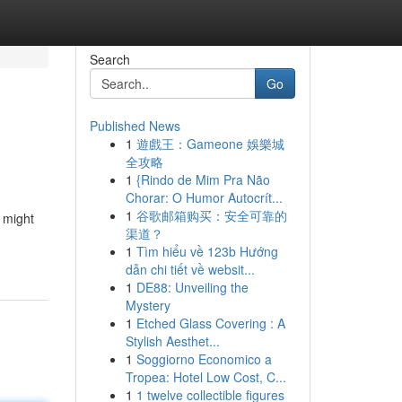
Search
Go
Published News
1
遊戲王：Gameone 娛樂城
全攻略
1
{Rindo de Mim Pra Não
Chorar: O Humor Autocrít...
1
谷歌邮箱购买：安全可靠的
 might
渠道？
1
Tìm hiểu về 123b Hướng
dẫn chi tiết về websit...
1
DE88: Unveiling the
Mystery
1
Etched Glass Covering : A
Stylish Aesthet...
1
Soggiorno Economico a
Tropea: Hotel Low Cost, C...
1
1 twelve collectible figures