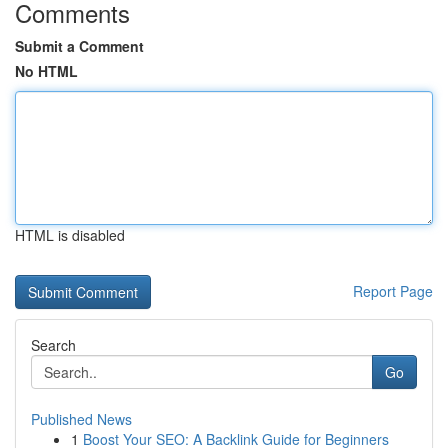
Comments
Submit a Comment
No HTML
HTML is disabled
Report Page
Search
Go
Published News
1
Boost Your SEO: A Backlink Guide for Beginners