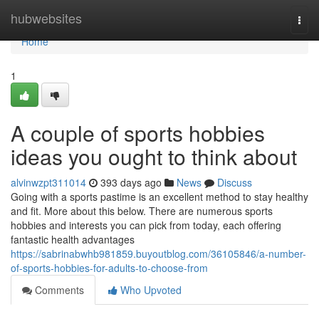
Home
hubwebsites
Togg
navi
Home
1
A couple of sports hobbies
ideas you ought to think about
alvinwzpt311014
393 days ago
News
Discuss
Going with a sports pastime is an excellent method to stay healthy
and fit. More about this below. There are numerous sports
hobbies and interests you can pick from today, each offering
fantastic health advantages
https://sabrinabwhb981859.buyoutblog.com/36105846/a-number-
of-sports-hobbies-for-adults-to-choose-from
Comments
Who Upvoted