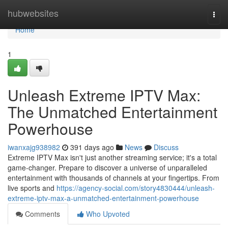
Home
hubwebsites
Togg
navi
Home
1
Unleash Extreme IPTV Max:
The Unmatched Entertainment
Powerhouse
iwanxajg938982
391 days ago
News
Discuss
Extreme IPTV Max isn't just another streaming service; it's a total
game-changer. Prepare to discover a universe of unparalleled
entertainment with thousands of channels at your fingertips. From
live sports and
https://agency-social.com/story4830444/unleash-
extreme-iptv-max-a-unmatched-entertainment-powerhouse
Comments
Who Upvoted