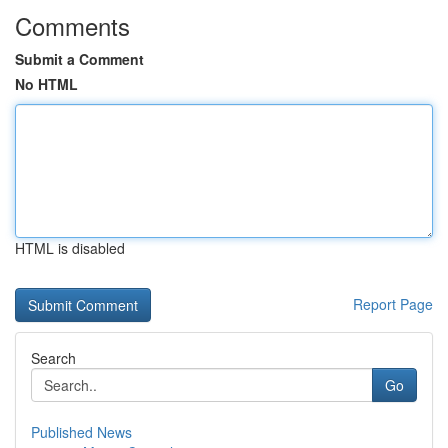
Comments
Submit a Comment
No HTML
HTML is disabled
Report Page
Search
Go
Published News