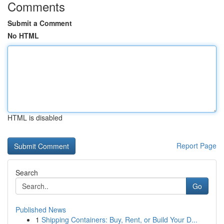
Comments
Submit a Comment
No HTML
HTML is disabled
Report Page
Search
Go
Published News
1
Shipping Containers: Buy, Rent, or Build Your D...