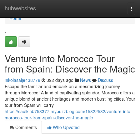
Home
hubwebsites
Togg
navi
Home
1
Venture into Morocco Tour
from Spain: Discover the Magic
nikolasalje438776
392 days ago
News
Discuss
Escape the familiar and embark on a mesmerizing journey
through Morocco! A land of captivating splendor, Morocco offers a
unique blend of ancient heritages and modern bustling cities. Your
tour from Spain will carry
https://saulkihb753377.mybuzzblog.com/15822532/venture-into-
morocco-tour-from-spain-discover-the-magic
Comments
Who Upvoted