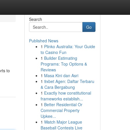
Search
Go
Published News
1
Plinko Australia: Your Guide
to Casino Fun
1
Builder Estimating
Programs: Top Options &
Reviews
rts to
1
Masa Kini dan Asri
1
9xbet Agen: Daftar Terbaru
& Cara Bergabung
1
Exactly how constitutional
frameworks establish...
1
Better Residential Or
Commercial Property
Upkee...
1
Watch Major League
Baseball Contests Live