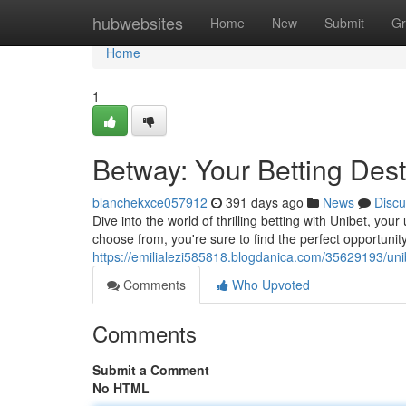
Home
hubwebsites
Home
New
Submit
Gr
Home
1
Betway: Your Betting Dest
blanchekxce057912
391 days ago
News
Discu
Dive into the world of thrilling betting with Unibet, your
choose from, you're sure to find the perfect opportunity
https://emilialezi585818.blogdanica.com/35629193/unib
Comments
Who Upvoted
Comments
Submit a Comment
No HTML