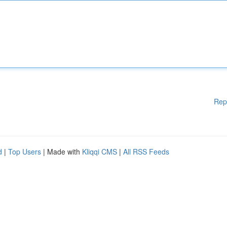
Rep
d
|
Top Users
| Made with
Kliqqi CMS
|
All RSS Feeds