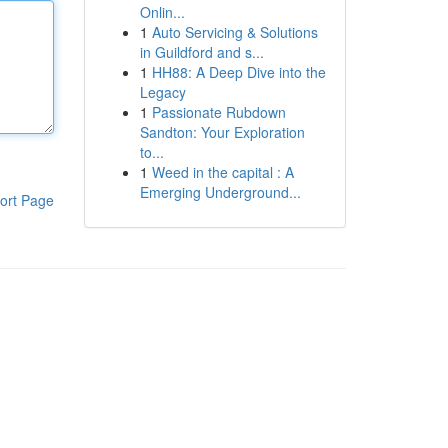
Onlin...
1
Auto Servicing & Solutions
in Guildford and s...
1
HH88: A Deep Dive into the
Legacy
1
Passionate Rubdown
Sandton: Your Exploration
to...
1
Weed in the capital : A
Emerging Underground...
ort Page