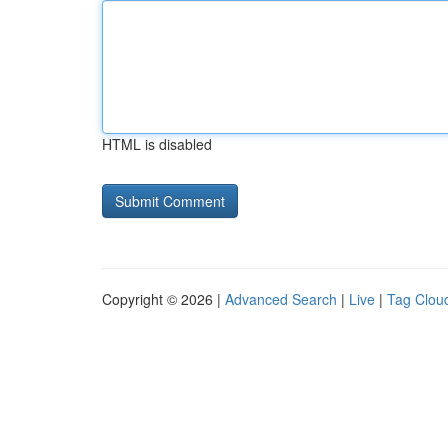
HTML is disabled
Copyright © 2026 |
Advanced Search
|
Live
|
Tag Clou