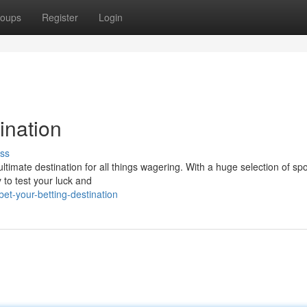
oups
Register
Login
ination
ss
 ultimate destination for all things wagering. With a huge selection of spo
 to test your luck and
et-your-betting-destination