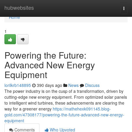
Home
hubwebsites
Togg
navi
Home
1
Powering the Future:
Advanced New Energy
Equipment
lorilkrb148895
390 days ago
News
Discuss
The power industry is on the cusp of a transformation, driven by
cutting-edge new energy equipment. From optimized solar panels
to intelligent wind turbines, these advancements are clearing the
way for a greener energy
https://mathehexk091145.blog-
gold.com/47308177/powering-the-future-advanced-new-energy-
equipment
Comments
Who Upvoted