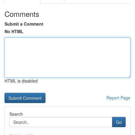
Comments
Submit a Comment
No HTML
HTML is disabled
Report Page
Search
Go