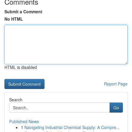
Comments
Submit a Comment
No HTML
HTML is disabled
Report Page
Search
Go
Published News
1
Navigating Industrial Chemical Supply: A Compre...