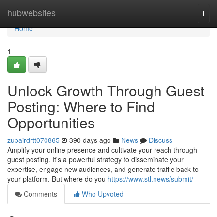
Home
hubwebsites
Togg
navi
Home
1
Unlock Growth Through Guest
Posting: Where to Find
Opportunities
zubairdrtt070865
390 days ago
News
Discuss
Amplify your online presence and cultivate your reach through
guest posting. It's a powerful strategy to disseminate your
expertise, engage new audiences, and generate traffic back to
your platform. But where do you
https://www.stl.news/submit/
Comments
Who Upvoted