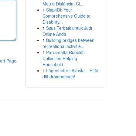
Meu à Distância: Ci...
1
Siap4Di: Your
Comprehensive Guide to
Disability...
1
Situs Terbaik untuk Judi
Online Anda
1
Building bridges between
recreational activitie...
1
Parramatta Rubbish
Collection Helping
ort Page
Household...
1
Lägenheter i Avesta – Hitta
ditt drömboende!