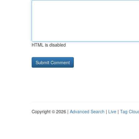
HTML is disabled
Copyright © 2026 |
Advanced Search
|
Live
|
Tag Clou