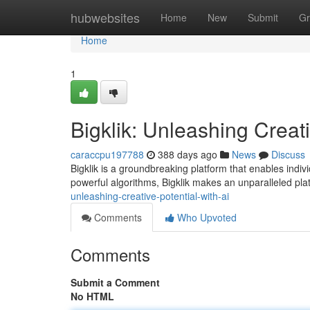
Home
hubwebsites
Home
New
Submit
Gr
Home
1
Bigklik: Unleashing Creati
caraccpu197788
388 days ago
News
Discuss
Bigklik is a groundbreaking platform that enables indivi
powerful algorithms, Bigklik makes an unparalleled platf
unleashing-creative-potential-with-ai
Comments
Who Upvoted
Comments
Submit a Comment
No HTML