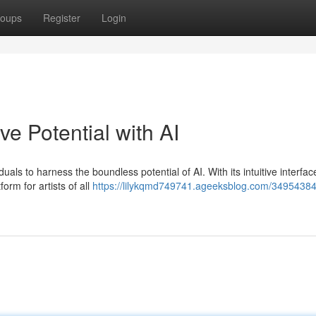
oups
Register
Login
ve Potential with AI
duals to harness the boundless potential of AI. With its intuitive interfa
orm for artists of all
https://lilykqmd749741.ageeksblog.com/34954384/