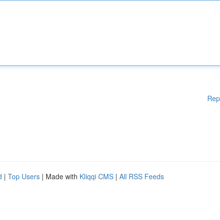
Rep
d
|
Top Users
| Made with
Kliqqi CMS
|
All RSS Feeds