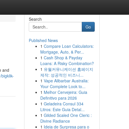
Search
Go
Published News
1
Compare Loan Calculators:
Mortgage, Auto, & Per...
1
Cash Shop & Payday
Loans: A Risky Combination?
1
유월커뮤니케이션 홈페이지
ce and
제작: 성공적인 비즈니...
bigklik-
1
Vape Alibarbar Australia:
Your Complete Look to...
1
Melhor Cervejeira: Guia
Definitivo para 2026
1
Geladeira Consul 334
Litros: Este Guia Detal...
1
Gilded Scaled One Cleric :
Divine Radiance
1
Ideia de Surpresa para o