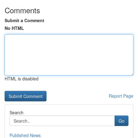
Comments
Submit a Comment
No HTML
HTML is disabled
Report Page
Search
Go
Published News