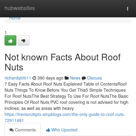
Home
hubwebsites
Togg
navi
Home
1
Not known Facts About Roof
Nuts
richardqt0011
390 days ago
News
Discuss
7 Easy Facts About Roof Nuts Explained Table of ContentsRoof
Nuts Things To Know Before You Get This5 Simple Techniques
For Roof NutsThe Best Strategy To Use For Roof NutsThe Basic
Principles Of Roof Nuts PVC roof covering is not advised for high
inclines, as well as areas with heavy
https://trentonzkptx.ampblogs.com/the-only-guide-to-roof-nuts-
72911481
Comments
Who Upvoted