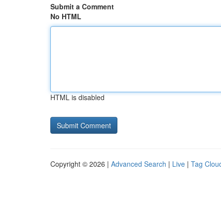
Submit a Comment
No HTML
HTML is disabled
Copyright © 2026 |
Advanced Search
|
Live
|
Tag Clou