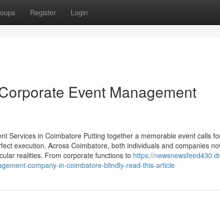
oups
Register
Login
 Corporate Event Management
 Services in Coimbatore Putting together a memorable event calls fo
erfect execution. Across Coimbatore, both individuals and companies no
acular realities. From corporate functions to
https://newsnewsfeed430.d
gement-company-in-coimbatore-blindly-read-this-article