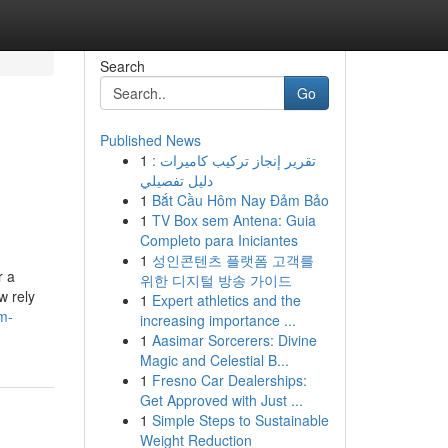
Search
Go
Published News
1
تقرير إنجاز تركيب كاميرات :
دليل تفصيلي
1
Bắt Cầu Hôm Nay Đảm Bảo
1
TV Box sem Antena: Guia
Completo para Iniciantes
1
성인콘텐츠 플랫폼 고객를
r a
위한 디지털 방송 가이드
w rely
1
Expert athletics and the
m-
increasing importance ...
1
Aasimar Sorcerers: Divine
Magic and Celestial B...
1
Fresno Car Dealerships:
Get Approved with Just ...
1
Simple Steps to Sustainable
Weight Reduction