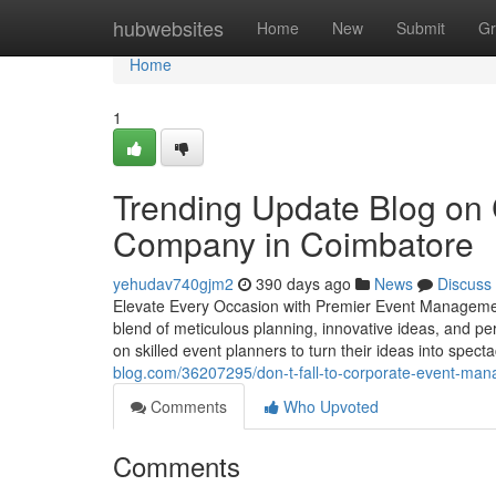
Home
hubwebsites
Home
New
Submit
Gr
Home
1
Trending Update Blog on
Company in Coimbatore
yehudav740gjm2
390 days ago
News
Discuss
Elevate Every Occasion with Premier Event Management
blend of meticulous planning, innovative ideas, and p
on skilled event planners to turn their ideas into spect
blog.com/36207295/don-t-fall-to-corporate-event-mana
Comments
Who Upvoted
Comments