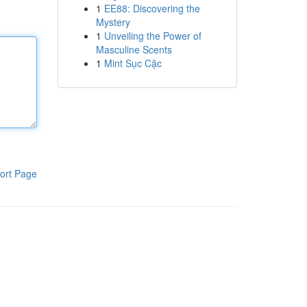
1
EE88: Discovering the
Mystery
1
Unveiling the Power of
Masculine Scents
1
Mint Sục Cặc
ort Page