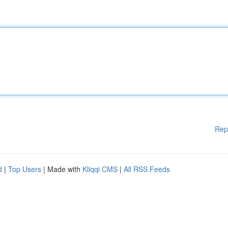
Rep
d
|
Top Users
| Made with
Kliqqi CMS
|
All RSS Feeds