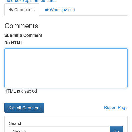
male-sexologist-in-ludhiana
Comments
Who Upvoted
Comments
Submit a Comment
No HTML
HTML is disabled
Report Page
Search
Go