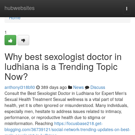
Home
hubwebsites
Togg
navi
Home
1
Why best sexologist doctor in
ludhiana is a Trending Topic
Now?
anthonyi318bfi0
389 days ago
News
Discuss
Consult the Best Sexologist Doctor in Ludhiana for Expert Men's
Sexual Health Treatment Sexual wellness is a vital part of total
health, yet it is often ignored or misunderstood. Many individuals,
especially men, hesitate to address issues related to intimacy,
performance, or reproductive health due to stigma or
misinformation. Reaching
https://focusbase218.get-
blogging.com/36739121/social-network-trending-updates-on-best-