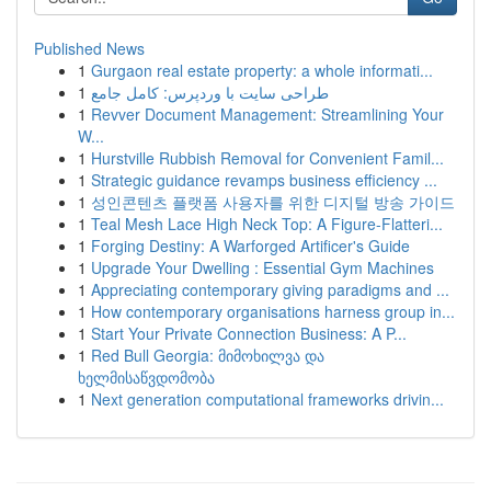
Published News
1
Gurgaon real estate property: a whole informati...
1
طراحی سایت با وردپرس: کامل جامع
1
Revver Document Management: Streamlining Your
W...
1
Hurstville Rubbish Removal for Convenient Famil...
1
Strategic guidance revamps business efficiency ...
1
성인콘텐츠 플랫폼 사용자를 위한 디지털 방송 가이드
1
Teal Mesh Lace High Neck Top: A Figure-Flatteri...
1
Forging Destiny: A Warforged Artificer's Guide
1
Upgrade Your Dwelling : Essential Gym Machines
1
Appreciating contemporary giving paradigms and ...
1
How contemporary organisations harness group in...
1
Start Your Private Connection Business: A P...
1
Red Bull Georgia: მიმოხილვა და
ხელმისაწვდომობა
1
Next generation computational frameworks drivin...