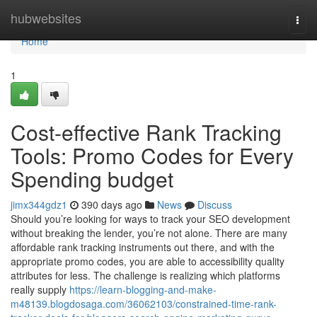
Home
hubwebsites
Togg
navi
Home
1
Cost-effective Rank Tracking
Tools: Promo Codes for Every
Spending budget
jimx344gdz1
390 days ago
News
Discuss
Should you’re looking for ways to track your SEO development
without breaking the lender, you’re not alone. There are many
affordable rank tracking instruments out there, and with the
appropriate promo codes, you are able to accessibility quality
attributes for less. The challenge is realizing which platforms
really supply
https://learn-blogging-and-make-
m48139.blogdosaga.com/36062103/constrained-time-rank-