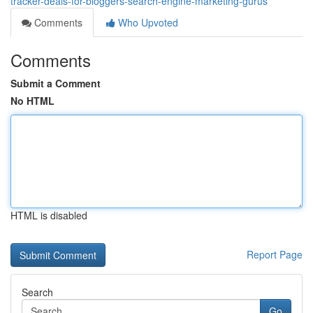
tracker-deals-for-bloggers-search-engine-marketing-gurus
Comments
Who Upvoted
Comments
Submit a Comment
No HTML
HTML is disabled
Report Page
Search
Go