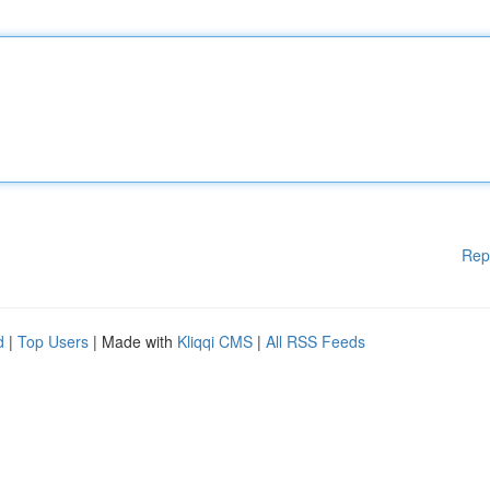
Rep
d
|
Top Users
| Made with
Kliqqi CMS
|
All RSS Feeds