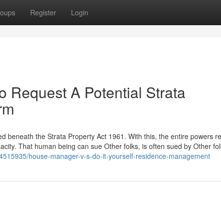
oups
Register
Login
o Request A Potential Strata
irm
ed beneath the Strata Property Act 1961. With this, the entire powers re
acity. That human being can sue Other folks, is often sued by Other fol
/34515935/house-manager-v-s-do-it-yourself-residence-management