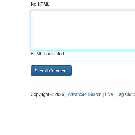
No HTML
HTML is disabled
Copyright © 2026 |
Advanced Search
|
Live
|
Tag Clou