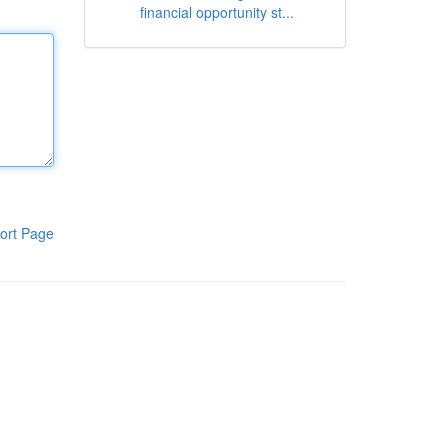
financial opportunity st...
ort Page