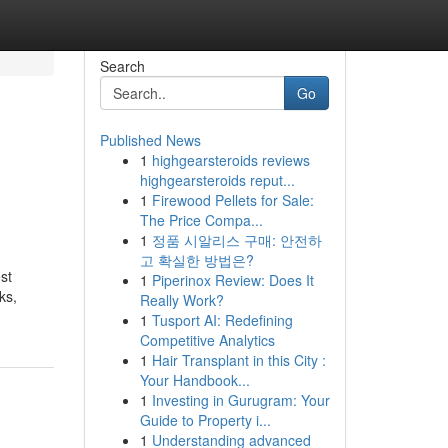
Search
Go
Published News
1
highgearsteroids reviews
highgearsteroids reput...
1
Firewood Pellets for Sale:
The Price Compa...
1
정품 시알리스 구매: 안전하
고 확실한 방법은?
st
1
Piperinox Review: Does It
ks,
Really Work?
1
Tusport AI: Redefining
Competitive Analytics
1
Hair Transplant in this City :
Your Handbook...
1
Investing in Gurugram: Your
Guide to Property i...
1
Understanding advanced