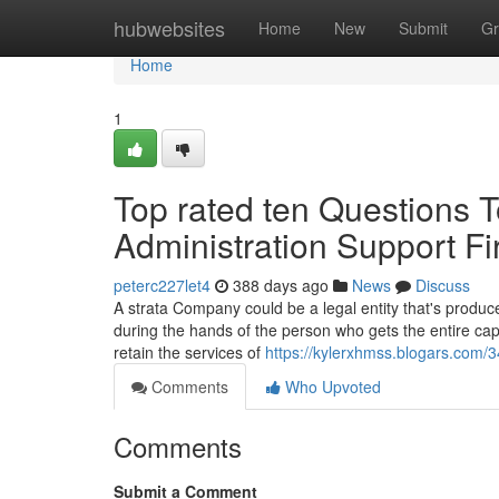
Home
hubwebsites
Home
New
Submit
Gr
Home
1
Top rated ten Questions T
Administration Support F
peterc227let4
388 days ago
News
Discuss
A strata Company could be a legal entity that's produc
during the hands of the person who gets the entire cap
retain the services of
https://kylerxhmss.blogars.com
Comments
Who Upvoted
Comments
Submit a Comment