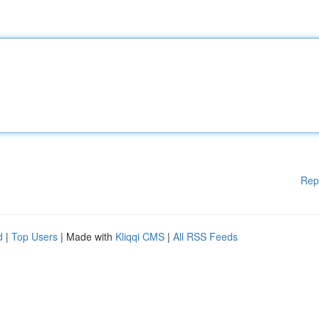
Rep
d
|
Top Users
| Made with
Kliqqi CMS
|
All RSS Feeds