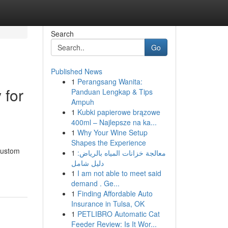
Search
Go
Published News
1
Perangsang Wanita:
 for
Panduan Lengkap & Tips
Ampuh
1
Kubki papierowe brązowe
400ml – Najlepsze na ka...
1
Why Your Wine Setup
Shapes the Experience
custom
1
معالجة خزانات المياه بالرياض:
دليل شامل
1
I am not able to meet said
demand . Ge...
1
Finding Affordable Auto
Insurance in Tulsa, OK
1
PETLIBRO Automatic Cat
Feeder Review: Is It Wor...