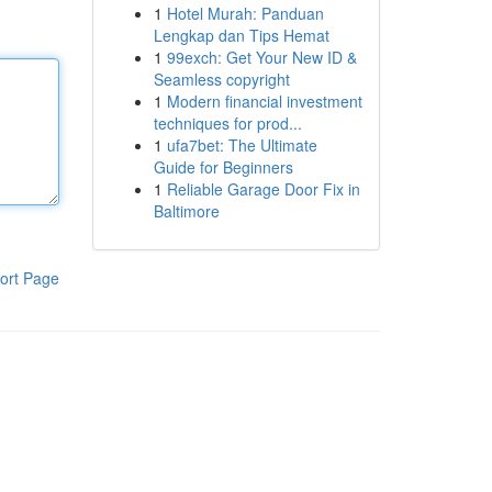
1
Hotel Murah: Panduan
Lengkap dan Tips Hemat
1
99exch: Get Your New ID &
Seamless copyright
1
Modern financial investment
techniques for prod...
1
ufa7bet: The Ultimate
Guide for Beginners
1
Reliable Garage Door Fix in
Baltimore
ort Page