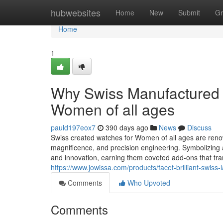
Home
hubwebsites
Home
New
Submit
Gr
Home
1
Why Swiss Manufactured W
Women of all ages
pauld197eox7
390 days ago
News
Discuss
Swiss created watches for Women of all ages are renown
magnificence, and precision engineering. Symbolizing
and innovation, earning them coveted add-ons that t
https://www.jowissa.com/products/facet-brilliant-swiss
Comments
Who Upvoted
Comments