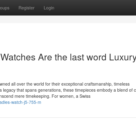
oups
Register
Login
atches Are the last word Luxury
ed all over the world for their exceptional craftsmanship, timeless
 a legacy that spans generations, these timepieces embody a blend of 
ranscend mere timekeeping. For women, a Swiss
-ladies-watch-j5-755-m