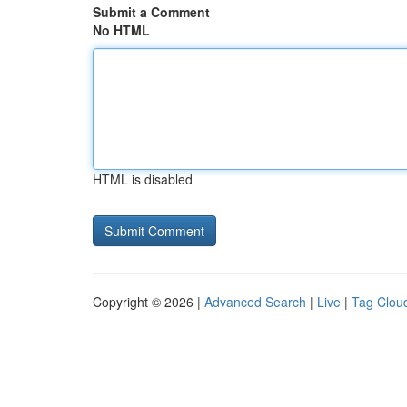
Submit a Comment
No HTML
HTML is disabled
Copyright © 2026 |
Advanced Search
|
Live
|
Tag Clou