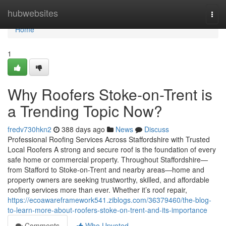
Home
hubwebsites
Togg
navi
Home
1
Why Roofers Stoke-on-Trent is
a Trending Topic Now?
fredv730hkn2
388 days ago
News
Discuss
Professional Roofing Services Across Staffordshire with Trusted
Local Roofers A strong and secure roof is the foundation of every
safe home or commercial property. Throughout Staffordshire—
from Stafford to Stoke-on-Trent and nearby areas—home and
property owners are seeking trustworthy, skilled, and affordable
roofing services more than ever. Whether it’s roof repair,
https://ecoawareframework541.ziblogs.com/36379460/the-blog-
to-learn-more-about-roofers-stoke-on-trent-and-its-importance
Comments
Who Upvoted