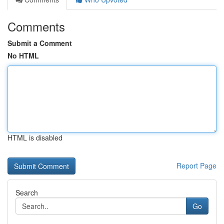
Comments
Submit a Comment
No HTML
HTML is disabled
Report Page
Search
Go