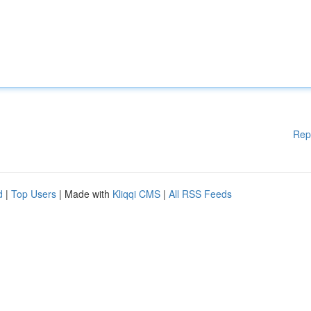
Rep
d
|
Top Users
| Made with
Kliqqi CMS
|
All RSS Feeds