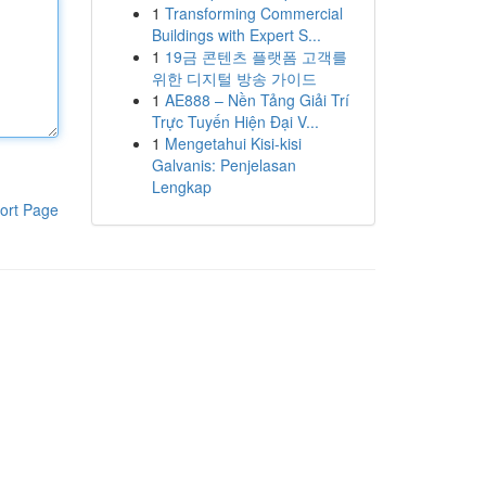
1
Transforming Commercial
Buildings with Expert S...
1
19금 콘텐츠 플랫폼 고객를
위한 디지털 방송 가이드
1
AE888 – Nền Tảng Giải Trí
Trực Tuyến Hiện Đại V...
1
Mengetahui Kisi-kisi
Galvanis: Penjelasan
Lengkap
ort Page