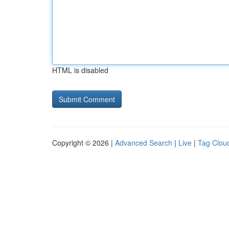
HTML is disabled
Copyright © 2026 |
Advanced Search
|
Live
|
Tag Clou