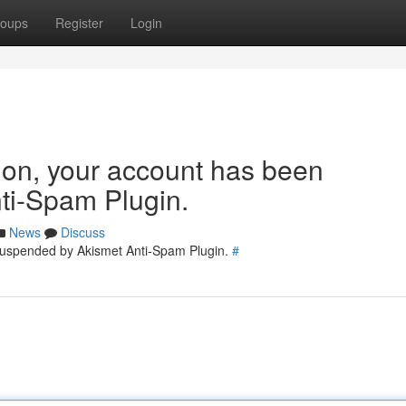
oups
Register
Login
tion, your account has been
ti-Spam Plugin.
News
Discuss
 suspended by Akismet Anti-Spam Plugin.
#