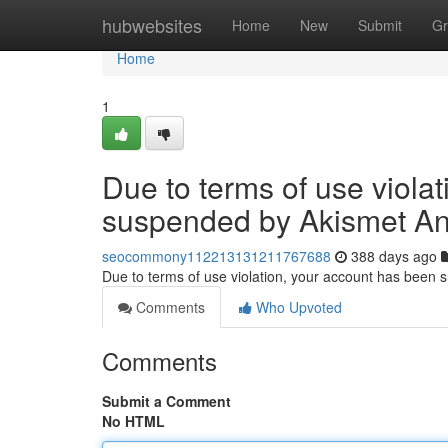
Home
hubwebsites
Home
New
Submit
Gr
Home
1
Due to terms of use viola
suspended by Akismet An
seocommony112213131211767688
388 days ago
Due to terms of use violation, your account has been
Comments
Who Upvoted
Comments
Submit a Comment
No HTML