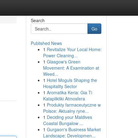
Search
Go
Published News
1
Revitalize Your Local Home:
Power Cleaning...
1
Glasgow's Green
Movement: A Examination at
Weed...
1
Hotel Moguls Shaping the
Hospitality Sector
1
Aromatika Keria: Gia Ti
Katapliktiki Atmosfera
1
Produkty farmaceutyczne w
Polsce: Aktualny ryne...
1
Deciding your Maldives
Coastal Bungalow ...
1
Gurgaon's Business Market
Landscape: Developmen...