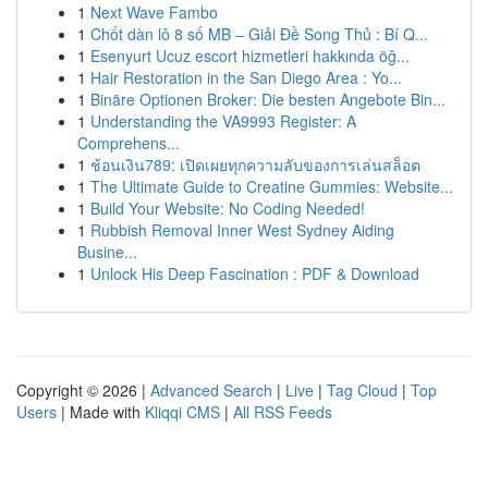
1
Next Wave Fambo
1
Chốt dàn lô 8 số MB – Giải Đề Song Thủ : Bí Q...
1
Esenyurt Ucuz escort hizmetleri hakkında öğ...
1
Hair Restoration in the San Diego Area : Yo...
1
Binäre Optionen Broker: Die besten Angebote Bin...
1
Understanding the VA9993 Register: A
Comprehens...
1
ช้อนเงิน789: เปิดเผยทุกความลับของการเล่นสล็อต
1
The Ultimate Guide to Creatine Gummies: Website...
1
Build Your Website: No Coding Needed!
1
Rubbish Removal Inner West Sydney Aiding
Busine...
1
Unlock His Deep Fascination : PDF & Download
Copyright © 2026 |
Advanced Search
|
Live
|
Tag Cloud
|
Top
Users
| Made with
Kliqqi CMS
|
All RSS Feeds