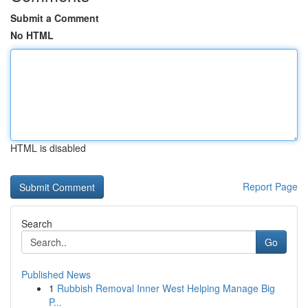
Submit a Comment
No HTML
HTML is disabled
Report Page
Search
Go
Published News
1
Rubbish Removal Inner West Helping Manage Big
P...