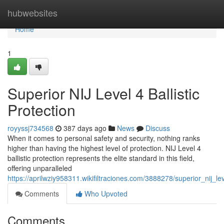
Home
hubwebsites
Home
1
Superior NIJ Level 4 Ballistic
Protection
royyssj734568
387 days ago
News
Discuss
When it comes to personal safety and security, nothing ranks
higher than having the highest level of protection. NIJ Level 4
ballistic protection represents the elite standard in this field,
offering unparalleled
https://aprilwziy958311.wikifiltraciones.com/3888278/superior_nij_lev
Comments
Who Upvoted
Comments