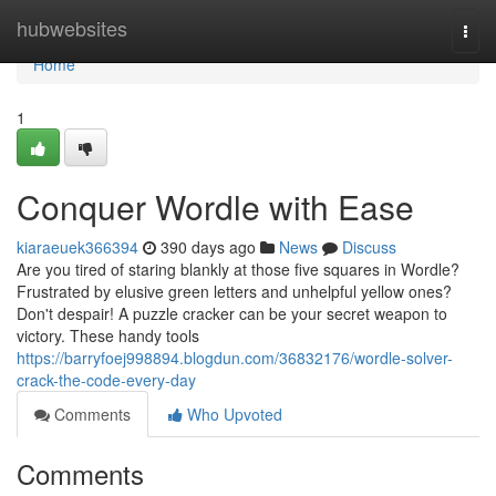
Home
hubwebsites
Togg
navi
Home
1
Conquer Wordle with Ease
kiaraeuek366394
390 days ago
News
Discuss
Are you tired of staring blankly at those five squares in Wordle?
Frustrated by elusive green letters and unhelpful yellow ones?
Don't despair! A puzzle cracker can be your secret weapon to
victory. These handy tools
https://barryfoej998894.blogdun.com/36832176/wordle-solver-
crack-the-code-every-day
Comments
Who Upvoted
Comments