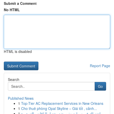
Submit a Comment
No HTML
HTML is disabled
Report Page
Search
Go
Published News
1
Top-Tier AC Replacement Services in New Orleans
1
Cho thuê phòng Opal Skyline – Giá tốt , cảnh...
1
اشتراك في سمارترز: مرشد مفصل للباقات والتسعيرة