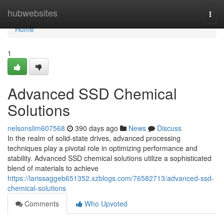
Home
hubwebsites
Togg
navi
Home
1
Advanced SSD Chemical
Solutions
nelsonslim607568
390 days ago
News
Discuss
In the realm of solid-state drives, advanced processing
techniques play a pivotal role in optimizing performance and
stability. Advanced SSD chemical solutions utilize a sophisticated
blend of materials to achieve
https://larissaggeb651352.xzblogs.com/76582713/advanced-ssd-
chemical-solutions
Comments
Who Upvoted