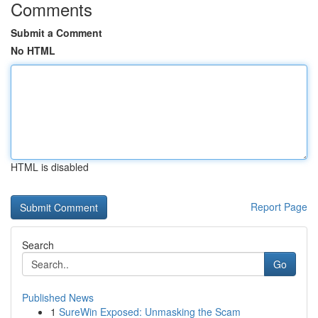
Comments
Submit a Comment
No HTML
HTML is disabled
Report Page
Search
Go
Published News
1
SureWin Exposed: Unmasking the Scam