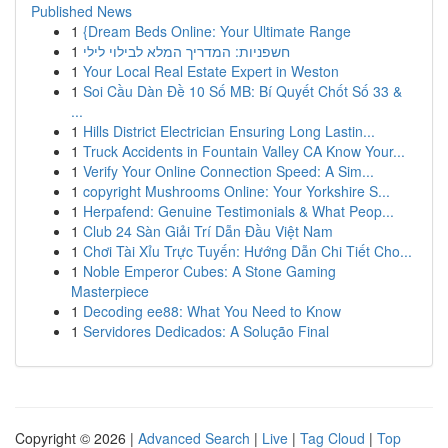
Published News
1
{Dream Beds Online: Your Ultimate Range
1
חשפניות: המדריך המלא לבילוי לילי
1
Your Local Real Estate Expert in Weston
1
Soi Cầu Dàn Đề 10 Số MB: Bí Quyết Chốt Số 33 &
...
1
Hills District Electrician Ensuring Long Lastin...
1
Truck Accidents in Fountain Valley CA Know Your...
1
Verify Your Online Connection Speed: A Sim...
1
copyright Mushrooms Online: Your Yorkshire S...
1
Herpafend: Genuine Testimonials & What Peop...
1
Club 24 Sàn Giải Trí Dẫn Đầu Việt Nam
1
Chơi Tài Xỉu Trực Tuyến: Hướng Dẫn Chi Tiết Cho...
1
Noble Emperor Cubes: A Stone Gaming
Masterpiece
1
Decoding ee88: What You Need to Know
1
Servidores Dedicados: A Solução Final
Copyright © 2026 |
Advanced Search
|
Live
|
Tag Cloud
|
Top