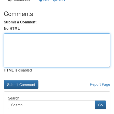
Comments
Submit a Comment
No HTML
HTML is disabled
Report Page
Search
Go