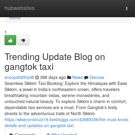
Home
hubwebsites
Togg
navi
Home
1
Trending Update Blog on
gangtok taxi
snoopd085tyd8
388 days ago
News
Discuss
Seamless Sikkim Taxi Booking: Explore the Himalayas with Ease
Sikkim, a jewel in India’s northeastern crown, offers travelers
breathtaking mountain vistas, serene monasteries, and
untouched natural beauty. To explore Sikkim’s charm in comfort,
dependable taxi services are a must. From Gangtok’s lively
streets to the adventurous trails of North Sikkim
https://wiseconstruct19.livebloggs.com/42689336/the-must-know-
details-and-updates-on-gangtok-taxi
Comments
Who Upvoted