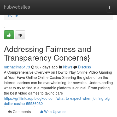
Home
hubwebsites
Togg
navi
Home
1
Addressing Fairness and
Transparency Concerns}
michaelms5173
387 days ago
News
Discuss
A Comprehensive Overview on How to Play Online Video Gaming
at Your Fave Online Online Casino Steering the globe of on the
internet casinos can be overwhelming for newbies. Understanding
what to try to find in a reputable platform is crucial. From picking
the best video games to taking care
https://griffinfdzqp.blogkoo.com/what-to-expect-when-joining-big-
dollar-casino-55586032
Comments
Who Upvoted