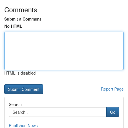
Comments
Submit a Comment
No HTML
HTML is disabled
Report Page
Search
Go
Published News