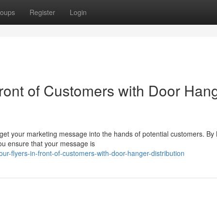
oups
Register
Login
Front of Customers with Door Han
 get your marketing message into the hands of potential customers. By
 you ensure that your message is
r-flyers-in-front-of-customers-with-door-hanger-distribution