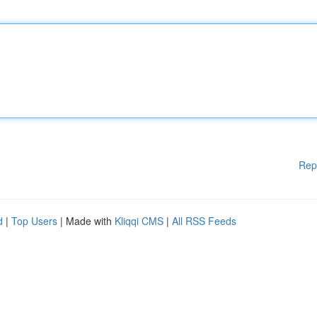
Rep
d
|
Top Users
| Made with
Kliqqi CMS
|
All RSS Feeds