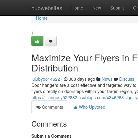
Home
hubwebsites
Home
New
Submit
Gr
Home
1
Maximize Your Flyers in 
Distribution
lulubyoo146227
388 days ago
News
Discuss
Door hangers are a cost-effective and targeted way to
flyers directly on doorsteps within your target region,
https://liliangpsy522882.csublogs.com/43462631/get-you
Comments
Who Upvoted
Comments
Submit a Comment