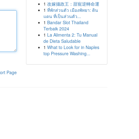
1
改嫁攝政王：甜寵逆轉命運
1
ที่พักส่วนตัว เมืองพัทยา: ดิน
แดน ที่เป็นส่วนตัว...
1
Bandar Slot Thailand
Terbaik 2024
1
La Alimenta 2: Tu Manual
de Dieta Saludable
1
What to Look for in Naples
top Pressure Washing...
ort Page