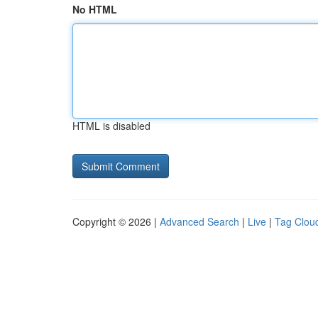
No HTML
HTML is disabled
Copyright © 2026 |
Advanced Search
|
Live
|
Tag Clou