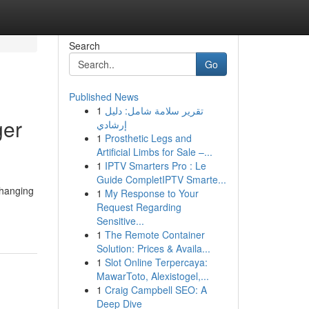
Search
Go
Published News
1
تقرير سلامة شامل: دليل
ger
إرشادي
1
Prosthetic Legs and
Artificial Limbs for Sale –...
1
IPTV Smarters Pro : Le
Guide CompletIPTV Smarte...
 hanging
1
My Response to Your
Request Regarding
Sensitive...
1
The Remote Container
Solution: Prices & Availa...
1
Slot Online Terpercaya:
MawarToto, Alexistogel,...
1
Craig Campbell SEO: A
Deep Dive